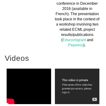
conference in December
2016 (available in
French). The presentation
took place in the context of
a workshop involving two
related ECML project
results/publications
(
Educomigrant
and
Pepelino
).
Videos