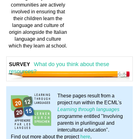
communities are actively
involved in ensuring that
their children learn the
language and culture of
origin alongside the Italian
language and culture
which they learn at school.
What do you think about these
SURVEY
resources?
These pages result from a
project run within the ECML's
Learning through languages
programme entitled "Involving
parents in plurilingual and
intercultural education".
Find out more about the project
here
.