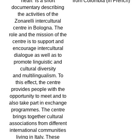
heart” is a short
from Colombia (in French)
documentary describing
the activities of the
Zonarelli intercultural
centre in Bologna. The
role and the mission of the
centre is to support and
encourage intercultural
dialogue as well as to
promote linguistic and
cultural diversity
and multilingualism. To
this effect, the centre
provides people with the
opportunity to meet and to
also take part in exchange
programmes. The centre
brings together cultural
associations from different
international communities
living in Italy. These