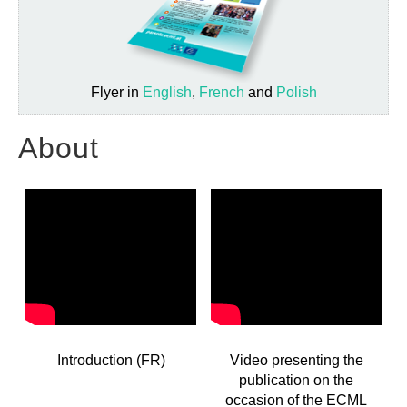
Flyer in
English
,
French
and
Polish
About
Introduction (FR)
Video presenting the
publication on the
occasion of the ECML