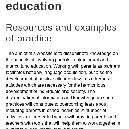
education
PARENTS-TEACHERS ACTIVITIES
Resources and examples
GLOSSARY
of practice
The aim of this website is to disseminate knowledge on
the benefits of involving parents in plurilingual and
intercultural education. Working with parents as partners
facilitates not only language acquisition, but also the
development of positive attitudes towards otherness,
attitudes which are necessary for the harmonious
development of individuals and society. The
dissemination of information and knowledge on such
practices will contribute to overcoming fears about
including parents in school activities. A number of
activities are presented which will provide parents and
teachers with tools that will help them to work together in