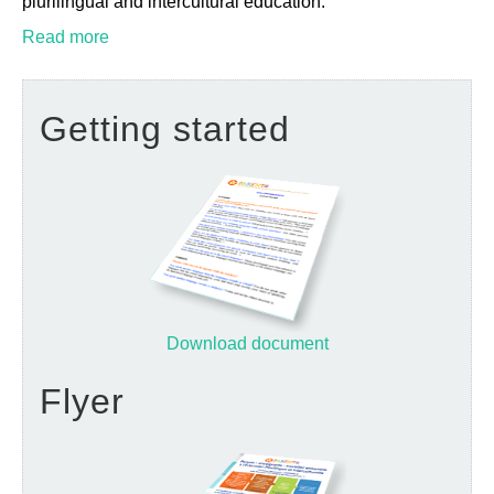
plurilingual and intercultural education.
Read more
Getting started
Download document
Flyer