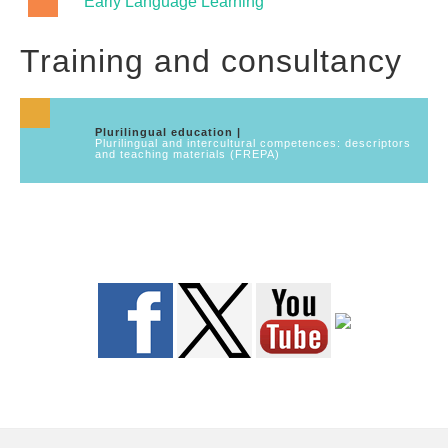
Early Language Learning
Training and consultancy
Plurilingual education |
Plurilingual and intercultural competences: descriptors
and teaching materials (FREPA)