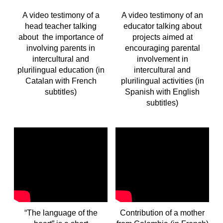
A video testimony of a
A video testimony of an
head teacher talking
educator talking about
about the importance of
projects aimed at
involving parents in
encouraging parental
intercultural and
involvement in
plurilingual education
(in
intercultural and
Catalan with French
plurilingual activities (in
subtitles
)
Spanish with English
subtitles)
“The language of the
Contribution of a mother