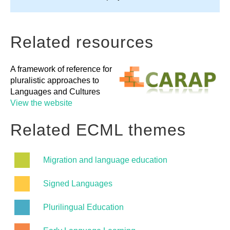
Related resources
A framework of reference for
pluralistic approaches to
Languages and Cultures
View the website
Related ECML themes
Migration and language education
Signed Languages
Plurilingual Education