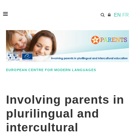
EN
FR
HOME
ECML.AT
EUROPEAN CENTRE FOR MODERN LANGUAGES
RESOURCES
Involving parents in
PARENTS
plurilingual and
EDUCATORS
intercultural