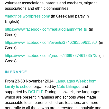
volunteer associations, parents and teachers, migrant
associations and ethnic communities:
//langtrips.wordpress.com/
(in Greek and partly in
English)
https://www.facebook.com/reakalogianni?fref=ts
(in
Greek)
https://www.facebook.com/events/374629355961591/
(in
Greek)
https://www.facebook.com/groups/239973746133573/
(in
Greek)
IN FRANCE
From 23-30 November 2014,
Languages Week : from
family to school,
organized by
Café Bilingue
and
supported by
DGLFLF.
During this week, the languages
which are present in families and schools were made
accessible to all, parents, children, teachers, and more
generally to all those who are interested in linguistic and