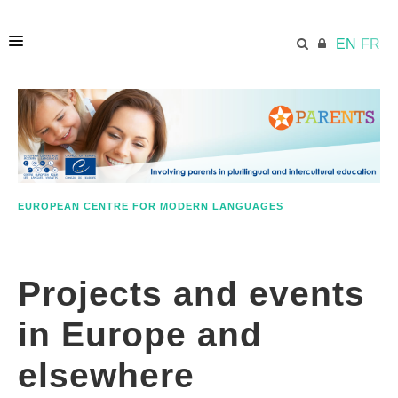
EN
FR
HOME
ECML.AT
EUROPEAN CENTRE FOR MODERN LANGUAGES
RESOURCES
Projects and events
PARENTS
in Europe and
EDUCATORS
elsewhere