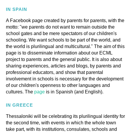
PARENTS-TEACHERS ACTIVITIES
IN SPAIN
A Facebook page created by parents for parents, with the
motto: "we parents do not want to remain outside the
GLOSSARY
school gates and be mere spectators of our children's
schooling. We want schools to be part of the world, and
the world is plurilingual and multicultural." The aim of this
page is to disseminate information about our ECML
project to parents and the general public. It is also about
sharing experiences, articles and blogs, by parents and
professional educators, and show that parental
involvement in schools is necessary for the development
of our children's openness to other languages and
cultures. The
page
is in Spanish (and English).
IN GREECE
Thessaloniki will be celebrating its plurilingual identity for
the second time, with events in which the whole town
take part, with its institutions, consulates, schools and